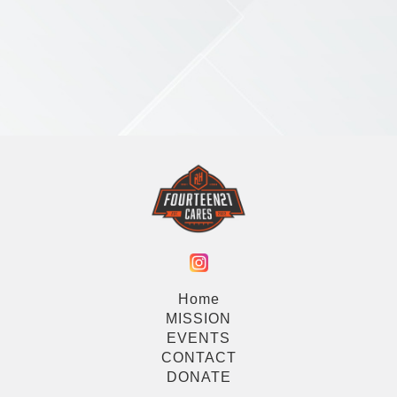
Home
MISSION
EVENTS
CONTACT
DONATE