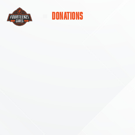
DONATIONS