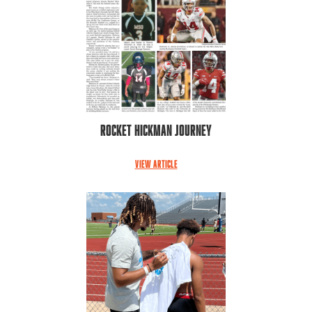
Rocket Hickman Journey
VIEW ARTICLE