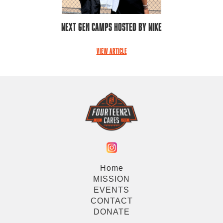
Next Gen Camps Hosted by Nike
VIEW ARTICLE
Home
MISSION
EVENTS
CONTACT
DONATE