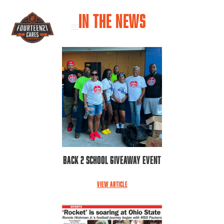
IN THE NEWS
Back 2 School Giveaway Event
VIEW ARTICLE